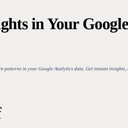
ghts in Your Google
patterns in your Google Analytics data. Get instant insights, 
f