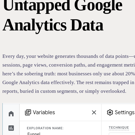
Untapped Google
Analytics Data
Every day, your website generates thousands of data points—
sessions, page views, conversion paths, and engagement metri
here’s the sobering truth: most businesses only use about 20% 
Google Analytics data effectively. The rest remains trapped i
reports, buried in custom segments, or simply overlooked.