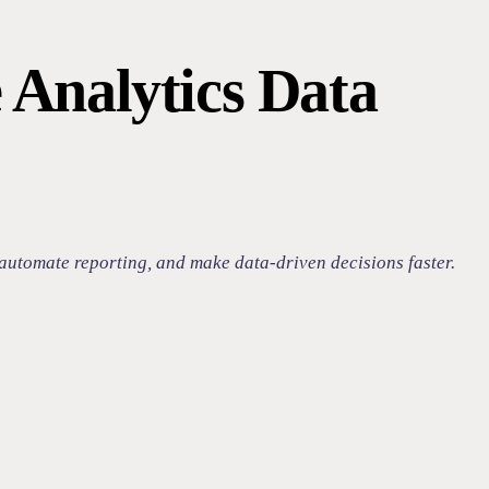
 Analytics Data
automate reporting, and make data-driven decisions faster.