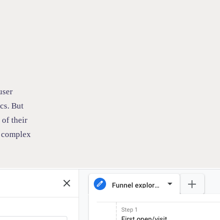
user
cs. But
of their
n complex