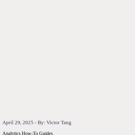
April 29, 2025 - By: Victor Tang
Analytics
How-To Guides