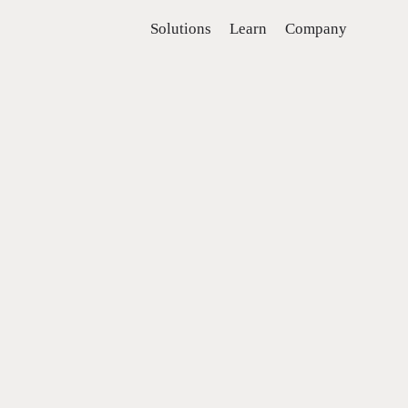
Solutions
Learn
Company