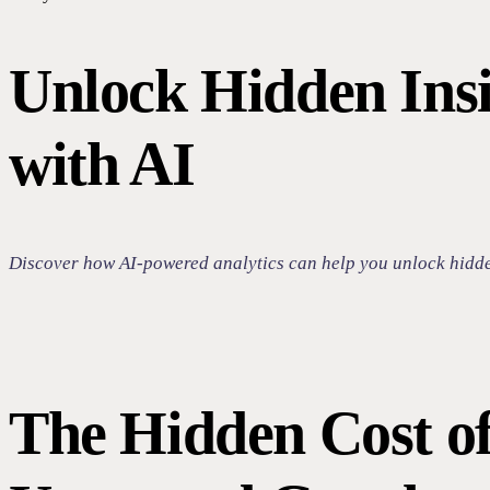
Unlock Hidden Insi
with AI
Discover how AI-powered analytics can help you unlock hidden 
The Hidden Cost o