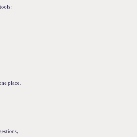
tools:
one place,
gestions,