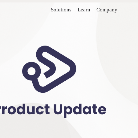
Solutions
Learn
Company