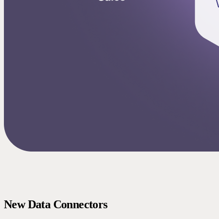
New Data Connectors