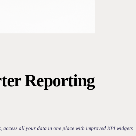
ter Reporting
s, access all your data in one place with improved KPI widgets