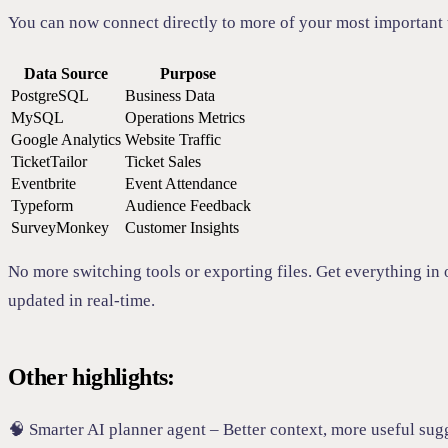
You can now connect directly to more of your most important 
Data Source
Purpose
PostgreSQL
Business Data
MySQL
Operations Metrics
Google Analytics
Website Traffic
TicketTailor
Ticket Sales
Eventbrite
Event Attendance
Typeform
Audience Feedback
SurveyMonkey
Customer Insights
No more switching tools or exporting files. Get everything in 
updated in real-time.
Other highlights:
🧠 Smarter AI planner agent – Better context, more useful sug