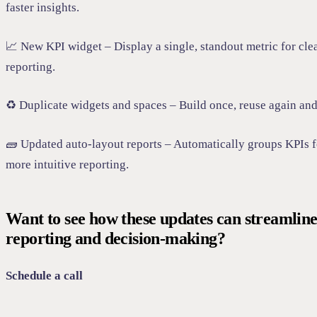
faster insights.
📈 New KPI widget – Display a single, standout metric for cle
reporting.
♻️ Duplicate widgets and spaces – Build once, reuse again and
🧱 Updated auto-layout reports – Automatically groups KPIs f
more intuitive reporting.
Want to see how these updates can streamlin
reporting and decision-making?
Schedule a call