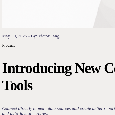
May 30, 2025 - By: Victor Tang
Product
Introducing New C
Tools
Connect directly to more data sources and create better repor
and auto-layout features.