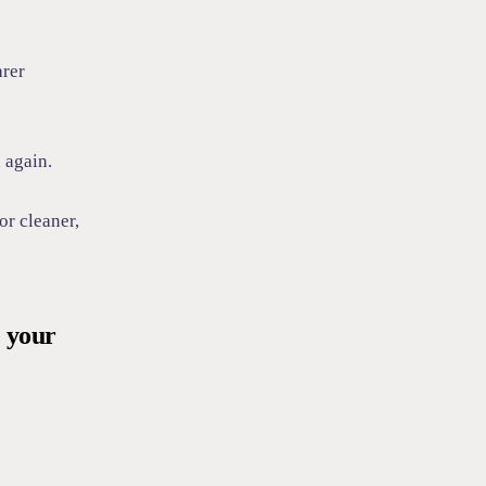
arer
 again.
or cleaner,
e your