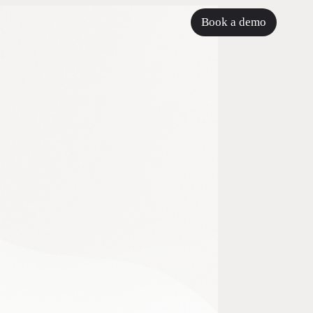
Book a demo