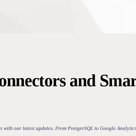
onnectors and Smar
ts with our latest updates. From PostgreSQL to Google Analytic