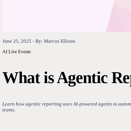
June 25, 2025 - By: Marcus Ellison
AI
Live Events
What is Agentic Re
Learn how agentic reporting uses AI-powered agents to automat
teams.