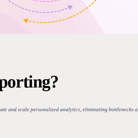
porting?
e and scale personalized analytics, eliminating bottlenecks and