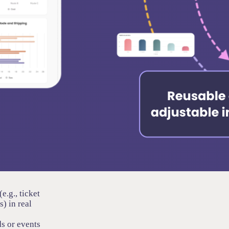
e.g., ticket
) in real
s or events