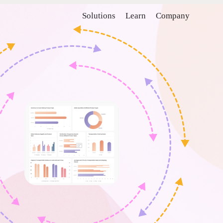
Solutions
Learn
Company