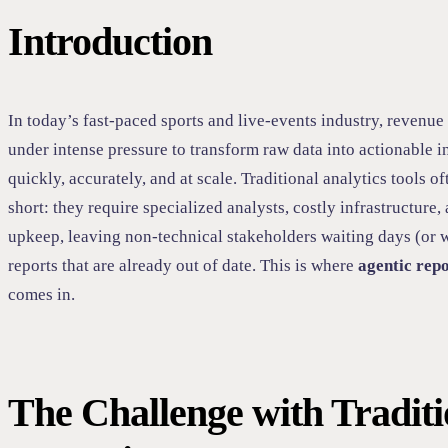
Introduction
In today’s fast-paced sports and live-events industry, revenue
under intense pressure to transform raw data into actionable 
quickly, accurately, and at scale. Traditional analytics tools of
short: they require specialized analysts, costly infrastructure
upkeep, leaving non-technical stakeholders waiting days (or 
reports that are already out of date. This is where
agentic rep
comes in.
The Challenge with Traditi