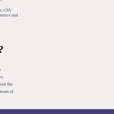
s, CSV
metrics and
?
s
s,
out the
 team of