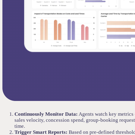
Continuously Monitor Data:
Agents watch key metrics (
sales velocity, concession spend, group-booking requests
time.
Trigger Smart Reports:
Based on pre-defined threshold