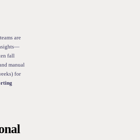
 teams are
insights—
ten fall
, and manual
weeks) for
orting
onal