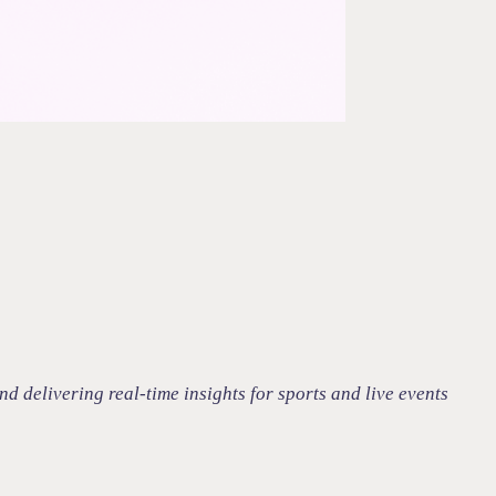
 delivering real-time insights for sports and live events