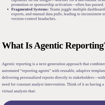
promotion or sponsorship activation—often has passed.
Fragmented Systems:
Teams juggle multiple dashboard
exports, and manual data pulls, leading to inconsistent 
version-control headaches.
What Is Agentic Reporting
Agentic reporting is a next-generation approach that combine
automated “reporting agents” with reusable, adaptive template
delivering personalized reports directly to stakeholders—with
need for constant analyst intervention. Think of it as having a
virtual analysts that: