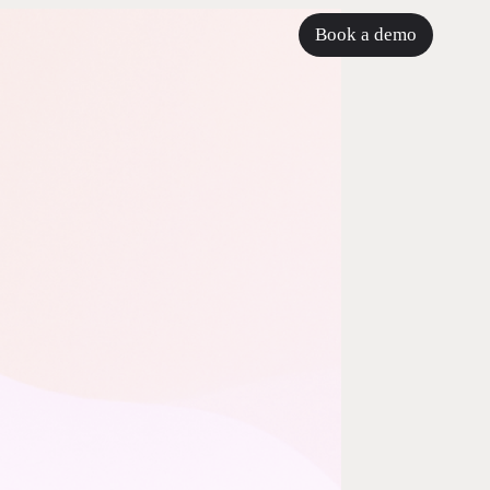
Book a demo