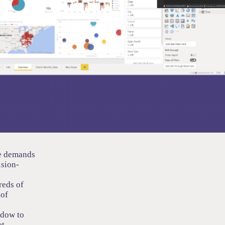
ce demands
ision-
reds of
 of
ndow to
et