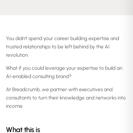
You didn't spend your career building expertise and
trusted relationships to be left behind by the AI
revolution.
What if you could leverage your expertise to build an
AI-enabled consulting brand?
At Breadcrumb, we partner with executives and
consultants to turn their knowledge and networks into
income.
What this is