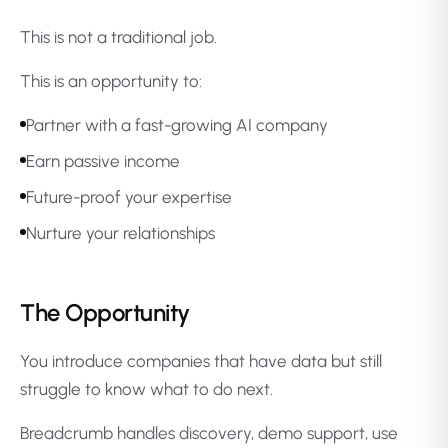
This is not a traditional job.
This is an opportunity to:
Partner with a fast-growing AI company
Earn passive income
Future-proof your expertise
Nurture your relationships
The Opportunity
You introduce companies that have data but still
struggle to know what to do next.
Breadcrumb handles discovery, demo support, use