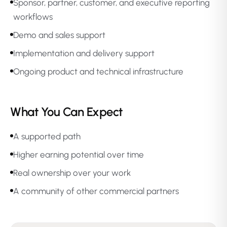
Sponsor, partner, customer, and executive reporting
workflows
Demo and sales support
Implementation and delivery support
Ongoing product and technical infrastructure
What You Can Expect
A supported path
Higher earning potential over time
Real ownership over your work
A community of other commercial partners