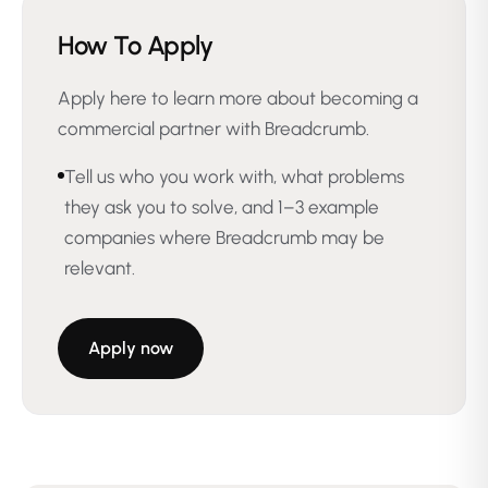
How To Apply
Apply here to learn more about becoming a
commercial partner with Breadcrumb.
Tell us who you work with, what problems
they ask you to solve, and 1–3 example
companies where Breadcrumb may be
relevant.
Apply now