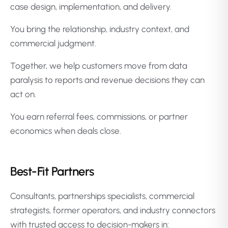
case design, implementation, and delivery.
You bring the relationship, industry context, and
commercial judgment.
Together, we help customers move from data
paralysis to reports and revenue decisions they can
act on.
You earn referral fees, commissions, or partner
economics when deals close.
Best-Fit Partners
Consultants, partnerships specialists, commercial
strategists, former operators, and industry connectors
with trusted access to decision-makers in: