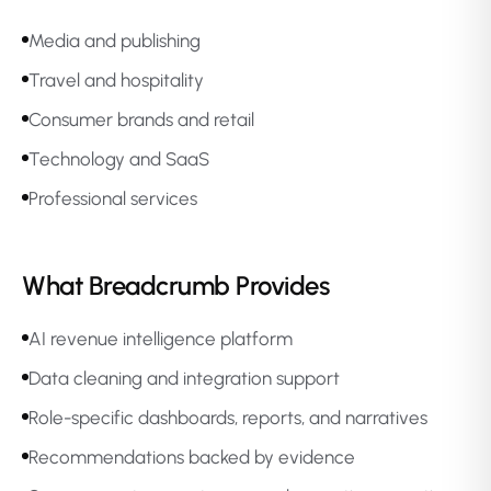
Media and publishing
Travel and hospitality
Consumer brands and retail
Technology and SaaS
Professional services
What Breadcrumb Provides
AI revenue intelligence platform
Data cleaning and integration support
Role-specific dashboards, reports, and narratives
Recommendations backed by evidence