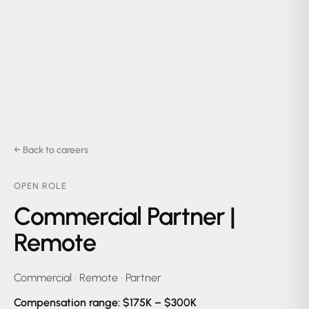
← Back to careers
OPEN ROLE
Commercial Partner |
Remote
Commercial
·
Remote
·
Partner
Compensation range:
$175K – $300K