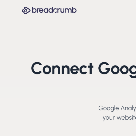
Connect
Goog
Google Analy
your website