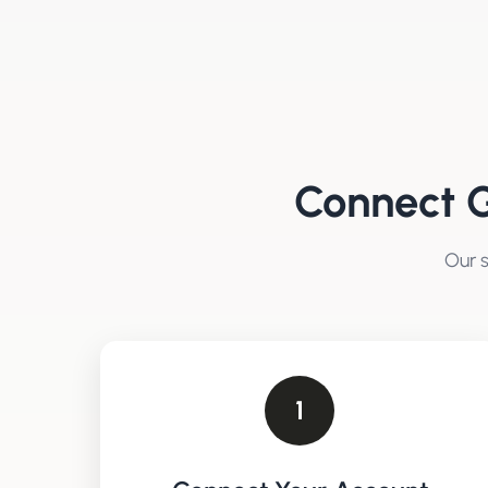
Connect
G
Our s
1