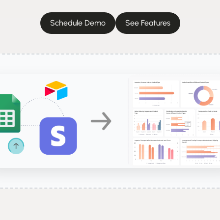
Schedule Demo
See Features