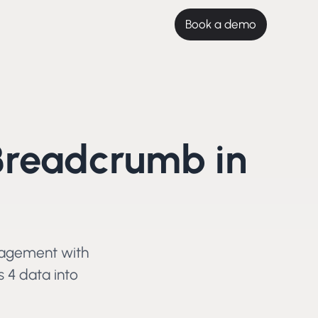
Book a demo
Breadcrumb in
gagement with
s 4
data into