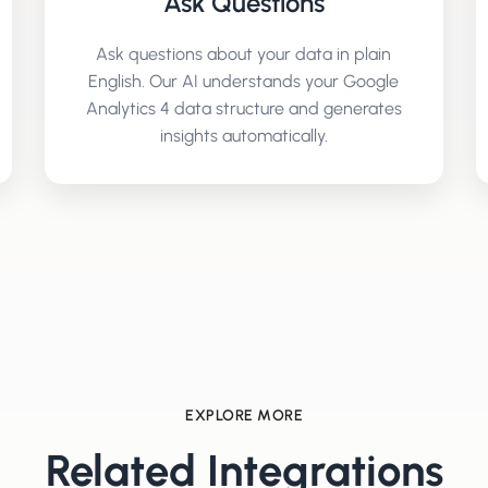
Ask Questions
Ask questions about your data in plain
English. Our AI understands your
Google
Analytics 4
data structure and generates
insights automatically.
EXPLORE MORE
Related Integrations