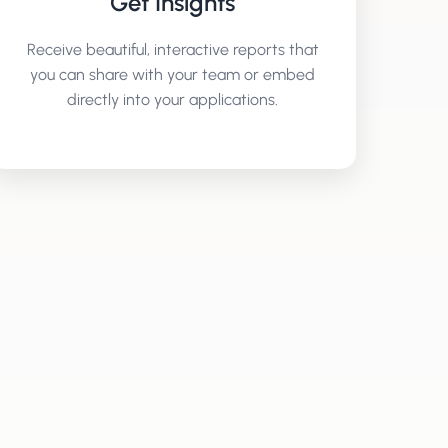
Get Insights
Receive beautiful, interactive reports that
you can share with your team or embed
directly into your applications.