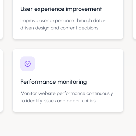
User experience improvement
Improve user experience through data-
driven design and content decisions
Performance monitoring
Monitor website performance continuously
to identify issues and opportunities