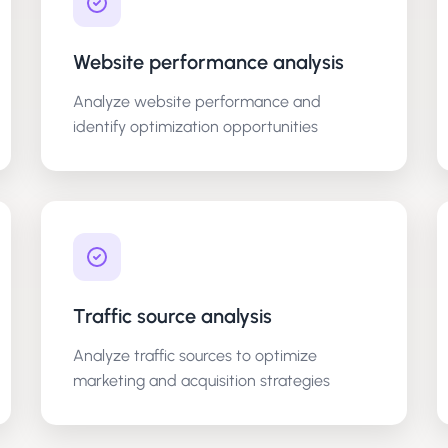
Website performance analysis
Analyze website performance and
identify optimization opportunities
Traffic source analysis
Analyze traffic sources to optimize
marketing and acquisition strategies