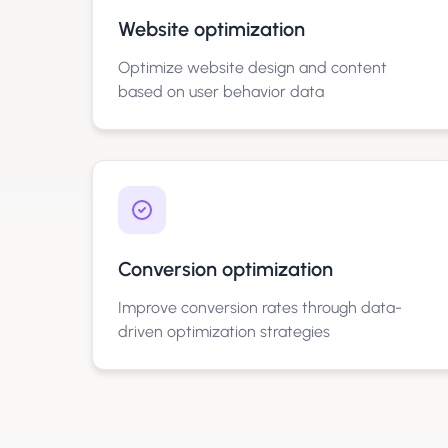
Website optimization
Optimize website design and content
based on user behavior data
Conversion optimization
Improve conversion rates through data-
driven optimization strategies