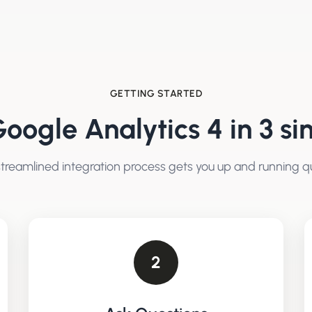
GETTING STARTED
oogle Analytics 4
in 3 si
treamlined integration process gets you up and running qu
2