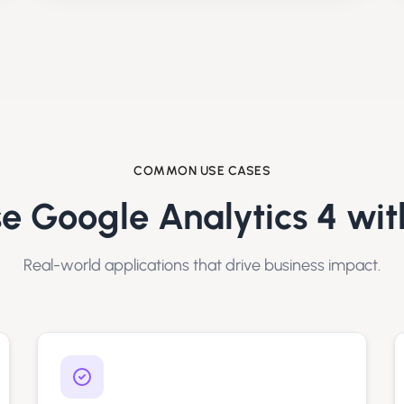
COMMON USE CASES
se
Google Analytics 4
wit
Real-world applications that drive business impact.