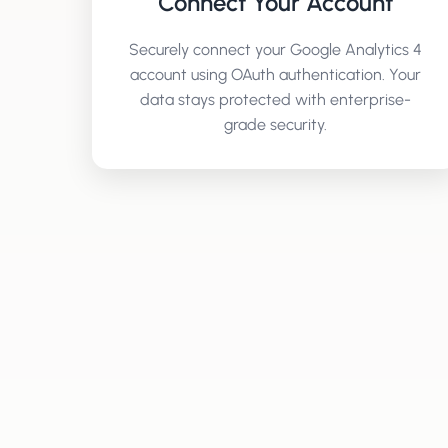
Connect Your Account
Securely connect your
Google Analytics 4
account using OAuth authentication. Your
data stays protected with enterprise-
grade security.