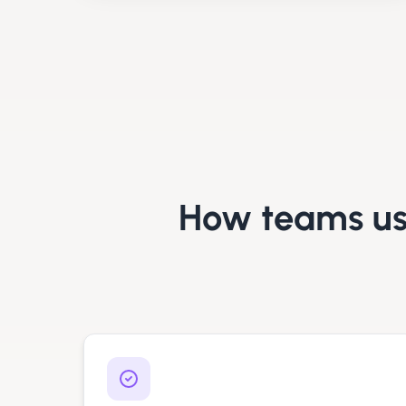
How teams u