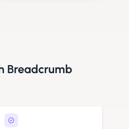
h Breadcrumb