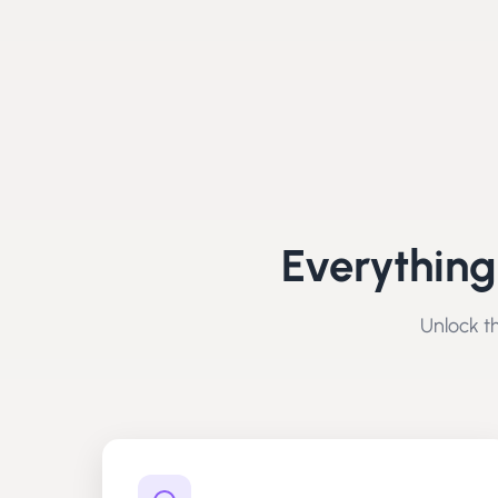
Everything
Unlock th