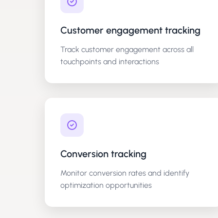
Customer engagement tracking
Track customer engagement across all
touchpoints and interactions
Conversion tracking
Monitor conversion rates and identify
optimization opportunities