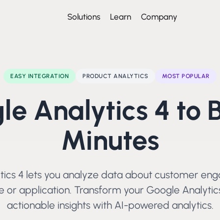
Solutions
Learn
Company
EASY
INTEGRATION
PRODUCT ANALYTICS
MOST POPULAR
le Analytics 4
to 
Minutes
tics 4 lets you analyze data about customer en
 or application.
Transform your
Google Analytic
actionable insights with AI-powered analytics.