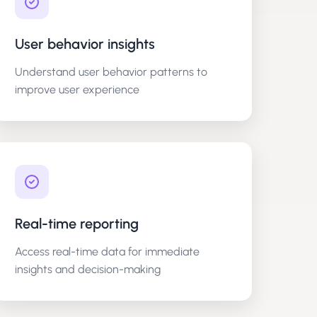
User behavior insights
Understand user behavior patterns to
improve user experience
Real-time reporting
Access real-time data for immediate
insights and decision-making