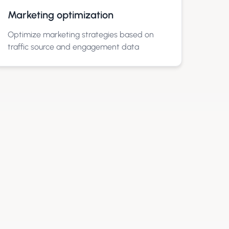
Marketing optimization
Optimize marketing strategies based on
traffic source and engagement data