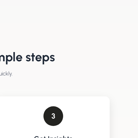
mple steps
ickly.
3