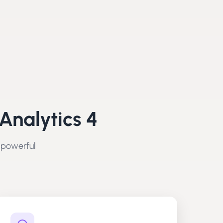
Analytics 4
 powerful