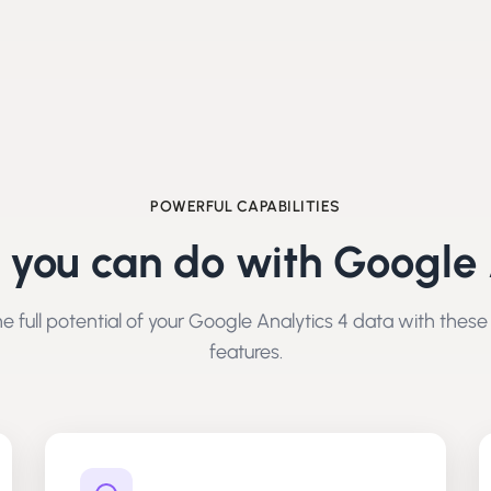
POWERFUL CAPABILITIES
 you can do with
Google 
e full potential of your
Google Analytics 4
data with these
features.