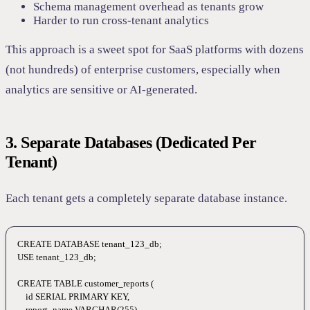
Schema management overhead as tenants grow
Harder to run cross-tenant analytics
This approach is a sweet spot for SaaS platforms with dozens
(not hundreds) of enterprise customers, especially when
analytics are sensitive or AI-generated.
3. Separate Databases (Dedicated Per
Tenant)
Each tenant gets a completely separate database instance.
CREATE
 DATABASE
 tenant_123_db
;
USE
 tenant_123_db;
CREATE
 TABLE
 customer_reports
 (
    id 
SERIAL
 PRIMARY KEY
,
    report_name 
VARCHAR
(
255
),