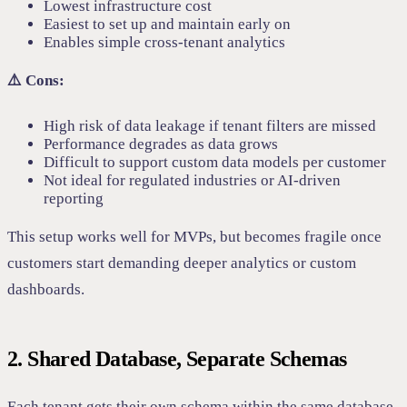
Lowest infrastructure cost
Easiest to set up and maintain early on
Enables simple cross-tenant analytics
⚠️ Cons:
High risk of data leakage if tenant filters are missed
Performance degrades as data grows
Difficult to support custom data models per customer
Not ideal for regulated industries or AI-driven
reporting
This setup works well for MVPs, but becomes fragile once
customers start demanding deeper analytics or custom
dashboards.
2. Shared Database, Separate Schemas
Each tenant gets their own schema within the same database.