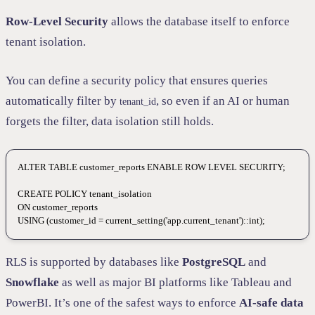
Row-Level Security
allows the database itself to enforce
tenant isolation.
You can define a security policy that ensures queries
automatically filter by
, so even if an AI or human
tenant_id
forgets the filter, data isolation still holds.
ALTER
 TABLE
 customer_reports 
ENABLE
 ROW
 LEVEL
 SECURITY
;
CREATE
 POLICY
 tenant_isolation
ON
 customer_reports
USING
 (customer_id 
=
 current_setting(
'app.current_tenant'
)::
int
);
RLS is supported by databases like
PostgreSQL
and
Snowflake
as well as major BI platforms like Tableau and
PowerBI. It’s one of the safest ways to enforce
AI-safe data