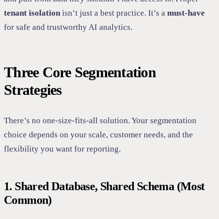
tenant isolation
isn’t just a best practice. It’s a
must-have
for safe and trustworthy AI analytics.
Three Core Segmentation
Strategies
There’s no one-size-fits-all solution. Your segmentation
choice depends on your scale, customer needs, and the
flexibility you want for reporting.
1. Shared Database, Shared Schema (Most
Common)