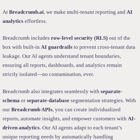
At
Breadcrumb.ai
, we make multi-tenant reporting and
AI
analytics
effortless.
Breadcrumb includes
row-level security (RLS)
out of the
box with built-in
AI guardrails
to prevent cross-tenant data
leakage. Our AI agents understand tenant boundaries,
ensuring all reports, dashboards, and analytics remain
strictly isolated—no contamination, ever.
Breadcrumb also integrates seamlessly with
separate-
schema
or
separate-database
segmentation strategies. With
our
Breadcrumb APIs
, you can create individualized
reports, automate insights, and empower customers with
AI-
driven analytics
. Our AI agents adapt to each tenant’s
unique reporting needs by automatically handling