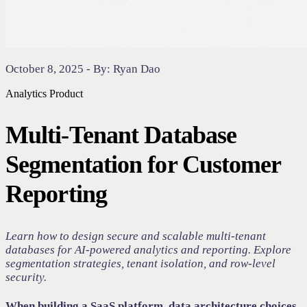
October 8, 2025 - By: Ryan Dao
Analytics
Product
Multi-Tenant Database
Segmentation for Customer
Reporting
Learn how to design secure and scalable multi-tenant
databases for AI-powered analytics and reporting. Explore
segmentation strategies, tenant isolation, and row-level
security.
When building a SaaS platform, data architecture choices