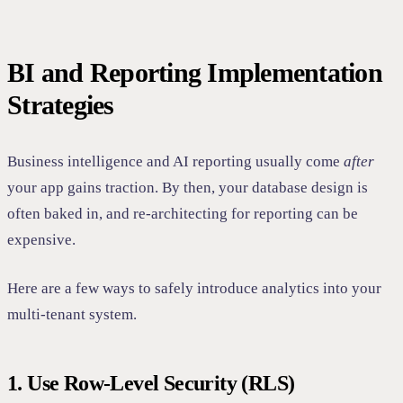
BI and Reporting Implementation
Strategies
Business intelligence and AI reporting usually come
after
your app gains traction. By then, your database design is
often baked in, and re-architecting for reporting can be
expensive.
Here are a few ways to safely introduce analytics into your
multi-tenant system.
1. Use Row-Level Security (RLS)