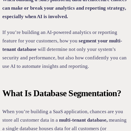
can make or break your analytics and reporting strategy,
especially when AI is involved.
If you’re building an AI-powered analytics or reporting
feature for your customers, how you
segment your multi-
tenant database
will determine not only your system’s
security and performance, but also how confidently you can
use AI to automate insights and reporting.
What Is Database Segmentation?
When you’re building a SaaS application, chances are you
store all customer data in a
multi-tenant database,
meaning
a single database houses data for all customers (or