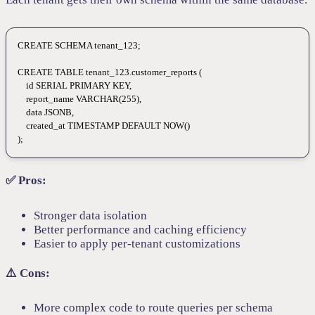
CREATE
 SCHEMA
 tenant_123
;
CREATE
 TABLE
 tenant_123
.customer_reports (
    id 
SERIAL
 PRIMARY KEY
,
    report_name 
VARCHAR
(
255
),
    data
 JSONB,
    created_at 
TIMESTAMP
 DEFAULT
 NOW
()
);
✅ Pros:
Stronger data isolation
Better performance and caching efficiency
Easier to apply per-tenant customizations
⚠️ Cons:
More complex code to route queries per schema