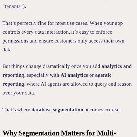
“tenants”).
That’s perfectly fine for most use cases. When your app
controls every data interaction, it’s easy to enforce
permissions and ensure customers only access their own
data.
But things change dramatically once you add
analytics and
reporting,
especially with
AI analytics
or
agentic
reporting
, where AI agents are allowed to query and reason
over your data.
That’s where
database segmentation
becomes critical.
Why Segmentation Matters for Multi-