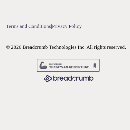
Terms and Conditions
|
Privacy Policy
©
2026
Breadcrumb Technologies Inc. All rights reserved.