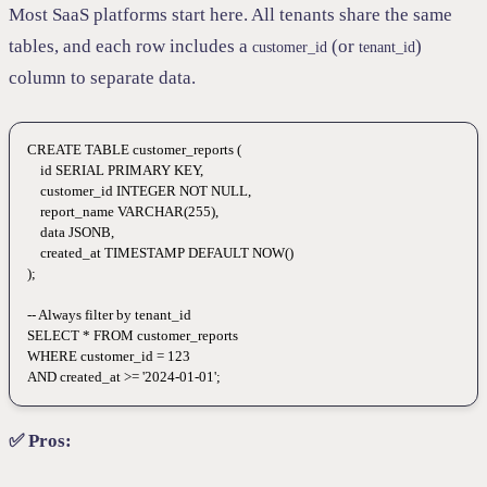
Most SaaS platforms start here. All tenants share the same
tables, and each row includes a
(or
)
customer_id
tenant_id
column to separate data.
CREATE
 TABLE
 customer_reports
 (
    id 
SERIAL
 PRIMARY KEY
,
    customer_id 
INTEGER
 NOT NULL
,
    report_name 
VARCHAR
(
255
),
    data
 JSONB,
    created_at 
TIMESTAMP
 DEFAULT
 NOW
()
);
-- Always filter by tenant_id
SELECT
 *
 FROM
 customer_reports
WHERE
 customer_id 
=
 123
AND
 created_at 
>=
 '2024-01-01'
;
✅ Pros: