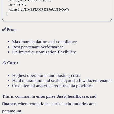
    data
 JSONB,
    created_at 
TIMESTAMP
 DEFAULT
 NOW
()
);
✅ Pros:
Maximum isolation and compliance
Best per-tenant performance
Unlimited customization flexibility
⚠️ Cons:
Highest operational and hosting costs
Hard to maintain and scale beyond a few dozen tenants
Cross-tenant analytics require data pipelines
This is common in
enterprise SaaS
,
healthcare
, and
finance
, where compliance and data boundaries are
paramount.