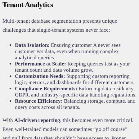
Tenant Analytics
Multi-tenant database segmentation presents unique
challenges that single-tenant systems never face:
Data Isolation:
Ensuring customer A never sees
customer B’s data, even when running complex
analytical queries.
Performance at Scale:
Keeping queries fast as your
tenant count and data volume grow.
Customization Needs:
Supporting custom reporting
logic, metrics, and dashboards for different customers.
Compliance Requirements:
Enforcing data residency,
GDPR, and industry-specific data handling regulations.
Resource Efficiency:
Balancing storage, compute, and
query costs across all tenants.
With
AI-driven reporting
, this becomes even more critical.
Even well-trained models can sometimes “go off course”
and pull from data they shouldn’t have access to. Proper