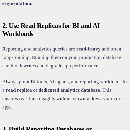
segmentation
.
2. Use Read Replicas for BI and AI
Workloads
Reporting and analytics queries are
read-heavy
and often
long-running. Running them on your production database
can block writes and degrade app performance.
Always point BI tools, AI agents, and reporting workloads to
a
read replica
or
dedicated analytics database
. This
ensures real-time insights without slowing down your core
app.
3. Build Reporting Databases or