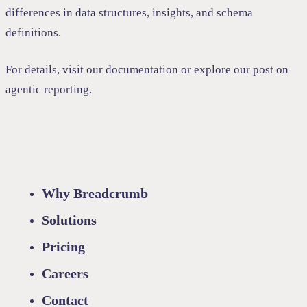
differences in data structures, insights, and schema
definitions.
For details, visit our
documentation
or explore our post on
agentic reporting
.
Why Breadcrumb
Solutions
Pricing
Careers
Contact