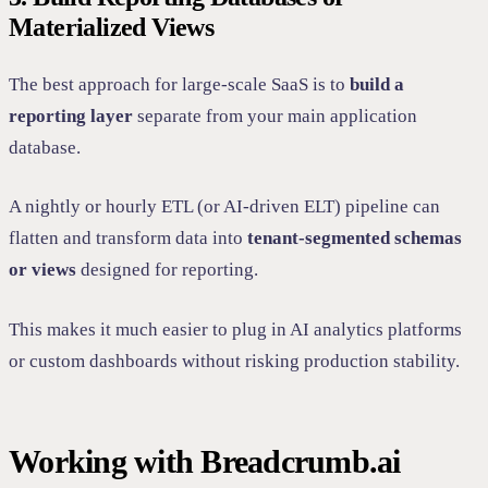
Materialized Views
The best approach for large-scale SaaS is to
build a
reporting layer
separate from your main application
database.
A nightly or hourly ETL (or AI-driven ELT) pipeline can
flatten and transform data into
tenant-segmented schemas
or views
designed for reporting.
This makes it much easier to plug in AI analytics platforms
or custom dashboards without risking production stability.
Working with Breadcrumb.ai