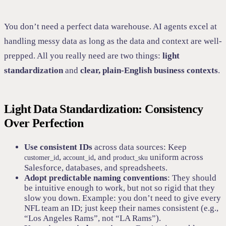
You don’t need a perfect data warehouse. AI agents excel at
handling messy data as long as the data and context are well-
prepped. All you really need are two things:
light
standardization
and
clear, plain-English business contexts
.
Light Data Standardization: Consistency
Over Perfection
Use consistent IDs
across data sources: Keep
,
, and
uniform across
customer_id
account_id
product_sku
Salesforce, databases, and spreadsheets.
Adopt predictable naming conventions
: They should
be intuitive enough to work, but not so rigid that they
slow you down. Example: you don’t need to give every
NFL team an ID; just keep their names consistent (e.g.,
“Los Angeles Rams”, not “LA Rams”).