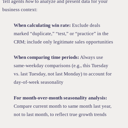
Tell agents
how
to analyze and present data for your
business context:
When calculating win rate:
Exclude deals
marked “duplicate,” “test,” or “practice” in the
CRM; include only legitimate sales opportunities
When comparing time periods:
Always use
same-weekday comparisons (e.g., this Tuesday
vs. last Tuesday, not last Monday) to account for
day-of-week seasonality
For month-over-month seasonality analysis:
Compare current month to same month last year,
not to last month, to reflect true growth trends