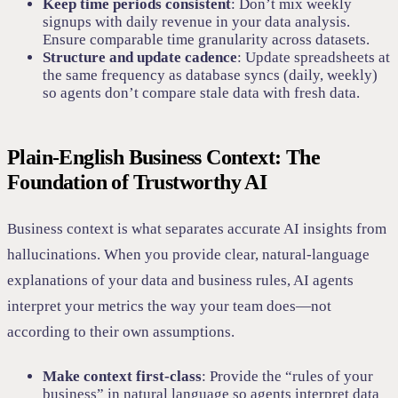
Keep time periods consistent
: Don’t mix weekly
signups with daily revenue in your data analysis.
Ensure comparable time granularity across datasets.
Structure and update cadence
: Update spreadsheets at
the same frequency as database syncs (daily, weekly)
so agents don’t compare stale data with fresh data.
Plain-English Business Context: The
Foundation of Trustworthy AI
Business context is what separates accurate AI insights from
hallucinations. When you provide clear, natural-language
explanations of your data and business rules, AI agents
interpret your metrics the way your team does—not
according to their own assumptions.
Make context first-class
: Provide the “rules of your
business” in natural language so agents interpret data