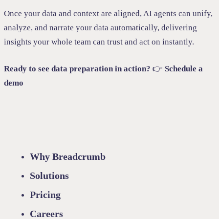
Once your data and context are aligned, AI agents can unify,
analyze, and narrate your data automatically, delivering
insights your whole team can trust and act on instantly.
Ready to see data preparation in action?
👉
Schedule a
demo
Why Breadcrumb
Solutions
Pricing
Careers