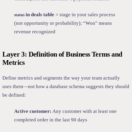
in deals table
= stage in your sales process
status
(not opportunity or probability); “Won” means
revenue recognized
Layer 3: Definition of Business Terms and
Metrics
Define metrics and segments the way your team actually
uses them—not how a database schema suggests they should
be defined:
Active customer:
Any customer with at least one
completed order in the last 90 days