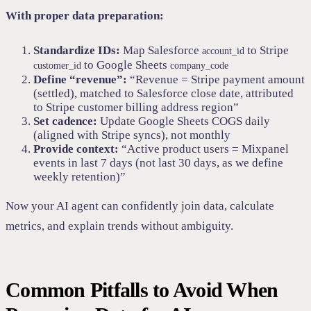
With proper data preparation:
Standardize IDs:
Map Salesforce
to Stripe
account_id
to Google Sheets
customer_id
company_code
Define “revenue”:
“Revenue = Stripe payment amount
(settled), matched to Salesforce close date, attributed
to Stripe customer billing address region”
Set cadence:
Update Google Sheets COGS daily
(aligned with Stripe syncs), not monthly
Provide context:
“Active product users = Mixpanel
events in last 7 days (not last 30 days, as we define
weekly retention)”
Now your AI agent can confidently join data, calculate
metrics, and explain trends without ambiguity.
Common Pitfalls to Avoid When