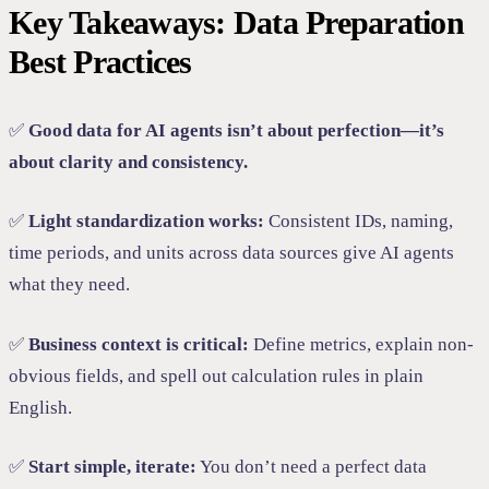
Key Takeaways: Data Preparation
Best Practices
✅
Good data for AI agents isn’t about perfection—it’s
about clarity and consistency.
✅
Light standardization works:
Consistent IDs, naming,
time periods, and units across data sources give AI agents
what they need.
✅
Business context is critical:
Define metrics, explain non-
obvious fields, and spell out calculation rules in plain
English.
✅
Start simple, iterate:
You don’t need a perfect data