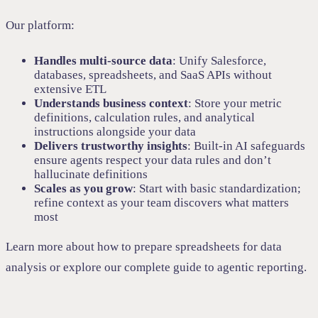
Our platform:
Handles multi-source data
: Unify Salesforce,
databases, spreadsheets, and SaaS APIs without
extensive ETL
Understands business context
: Store your metric
definitions, calculation rules, and analytical
instructions alongside your data
Delivers trustworthy insights
: Built-in AI safeguards
ensure agents respect your data rules and don’t
hallucinate definitions
Scales as you grow
: Start with basic standardization;
refine context as your team discovers what matters
most
Learn more about
how to prepare spreadsheets for data
analysis
or explore our
complete guide to agentic reporting
.