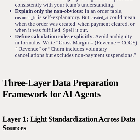
consistently with your team’s understanding.
Explain only the non-obvious
: In an order table,
is self-explanatory. But
could mean
customer_id
created_at
when the order was created, when payment cleared, or
when it was fulfilled. Spell it out.
Define calculation rules explicitly
: Avoid ambiguity
in formulas. Write “Gross Margin = (Revenue − COGS)
÷ Revenue” or “Churn includes voluntary
cancellations but excludes non-payment suspensions.”
Three-Layer Data Preparation
Framework for AI Agents
Layer 1: Light Standardization Across Data
Sources