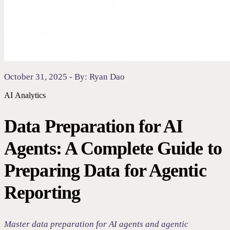
October 31, 2025 - By: Ryan Dao
AI
Analytics
Data Preparation for AI
Agents: A Complete Guide to
Preparing Data for Agentic
Reporting
Master data preparation for AI agents and agentic