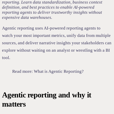
reporting. Learn data standardization, business context
definition, and best practices to enable AI-powered
reporting agents to deliver trustworthy insights without
expensive data warehouses.
Agentic reporting uses AI-powered reporting agents to
watch your most important metrics, unify data from multiple
sources, and deliver narrative insights your stakeholders can
explore without waiting on an analyst or wrestling with a BI
tool.
Read more:
What is Agentic Reporting?
Agentic reporting and why it
matters