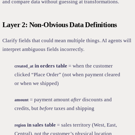
and compare data without guessing at transformations.
Layer 2: Non-Obvious Data Definitions
Clarify fields that could mean multiple things. AI agents will
interpret ambiguous fields incorrectly.
in orders table
= when the customer
created_at
clicked “Place Order” (not when payment cleared
or when we shipped)
= payment amount
after
discounts and
amount
credits, but
before
taxes and shipping
in sales table
= sales territory (West, East,
region
Central), not the customer’s physical location