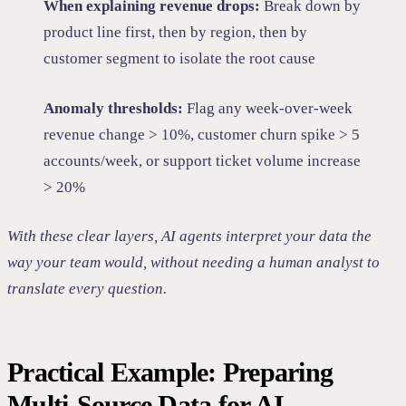
When explaining revenue drops:
Break down by
product line first, then by region, then by
customer segment to isolate the root cause
Anomaly thresholds:
Flag any week-over-week
revenue change > 10%, customer churn spike > 5
accounts/week, or support ticket volume increase
> 20%
With these clear layers, AI agents interpret your data the
way your team would, without needing a human analyst to
translate every question.
Practical Example: Preparing
Multi-Source Data for AI