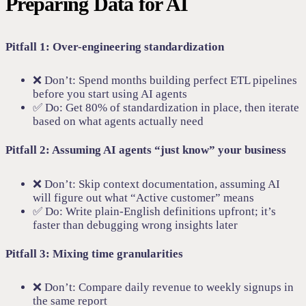
Preparing Data for AI
Pitfall 1: Over-engineering standardization
❌ Don’t: Spend months building perfect ETL pipelines
before you start using AI agents
✅ Do: Get 80% of standardization in place, then iterate
based on what agents actually need
Pitfall 2: Assuming AI agents “just know” your business
❌ Don’t: Skip context documentation, assuming AI
will figure out what “Active customer” means
✅ Do: Write plain-English definitions upfront; it’s
faster than debugging wrong insights later
Pitfall 3: Mixing time granularities
❌ Don’t: Compare daily revenue to weekly signups in
the same report