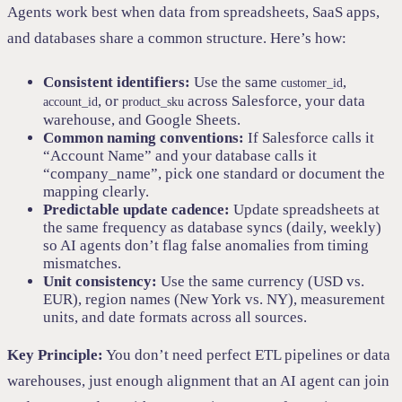
Agents work best when data from spreadsheets, SaaS apps,
and databases share a common structure. Here’s how:
Consistent identifiers:
Use the same
,
customer_id
, or
across Salesforce, your data
account_id
product_sku
warehouse, and Google Sheets.
Common naming conventions:
If Salesforce calls it
“Account Name” and your database calls it
“company_name”, pick one standard or document the
mapping clearly.
Predictable update cadence:
Update spreadsheets at
the same frequency as database syncs (daily, weekly)
so AI agents don’t flag false anomalies from timing
mismatches.
Unit consistency:
Use the same currency (USD vs.
EUR), region names (New York vs. NY), measurement
units, and date formats across all sources.
Key Principle:
You don’t need perfect ETL pipelines or data
warehouses, just enough alignment that an AI agent can join