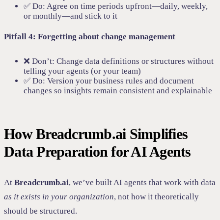
✅ Do: Agree on time periods upfront—daily, weekly,
or monthly—and stick to it
Pitfall 4: Forgetting about change management
❌ Don’t: Change data definitions or structures without
telling your agents (or your team)
✅ Do: Version your business rules and document
changes so insights remain consistent and explainable
How Breadcrumb.ai Simplifies
Data Preparation for AI Agents
At
Breadcrumb.ai
, we’ve built AI agents that work with data
as it exists in your organization
, not how it theoretically
should be structured.