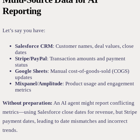
Reporting
Let’s say you have:
Salesforce CRM
: Customer names, deal values, close
dates
Stripe/PayPal
: Transaction amounts and payment
status
Google Sheets
: Manual cost-of-goods-sold (COGS)
updates
Mixpanel/Amplitude
: Product usage and engagement
metrics
Without preparation:
An AI agent might report conflicting
metrics—using Salesforce close dates for revenue, but Stripe
payment dates, leading to date mismatches and incorrect
trends.