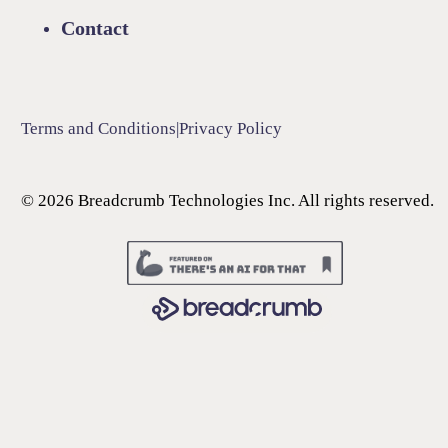
Contact
Terms and Conditions
|
Privacy Policy
©
2026
Breadcrumb Technologies Inc. All rights reserved.