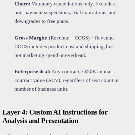
Churn:
Voluntary cancellations only. Excludes
non-payment suspensions, trial expirations, and
downgrades to free plans.
Gross Margin:
(Revenue − COGS) ÷ Revenue.
COGS includes product cost and shipping, but
not marketing spend or overhead.
Enterprise deal:
Any contract ≥ $50K annual
contract value (ACV), regardless of seat count or
number of business units
Layer 4: Custom AI Instructions for
Analysis and Presentation