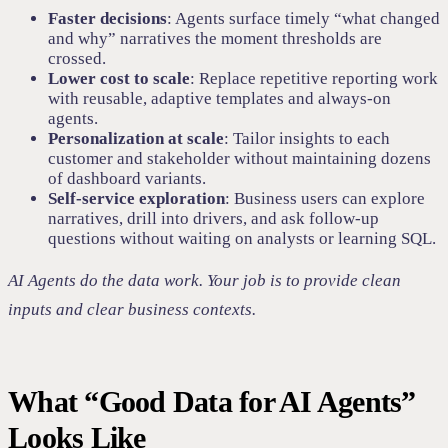
Faster decisions
: Agents surface timely “what changed
and why” narratives the moment thresholds are
crossed.
Lower cost to scale
: Replace repetitive reporting work
with reusable, adaptive templates and always‑on
agents.
Personalization at scale
: Tailor insights to each
customer and stakeholder without maintaining dozens
of dashboard variants.
Self-service exploration
: Business users can explore
narratives, drill into drivers, and ask follow-up
questions without waiting on analysts or learning SQL.
AI Agents do the data work. Your job is to provide clean
inputs and clear business contexts.
What “Good Data for AI Agents”
Looks Like