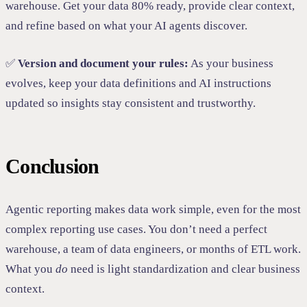
warehouse. Get your data 80% ready, provide clear context,
and refine based on what your AI agents discover.
✅
Version and document your rules:
As your business
evolves, keep your data definitions and AI instructions
updated so insights stay consistent and trustworthy.
Conclusion
Agentic reporting makes data work simple, even for the most
complex reporting use cases. You don’t need a perfect
warehouse, a team of data engineers, or months of ETL work.
What you
do
need is light standardization and clear business
context.